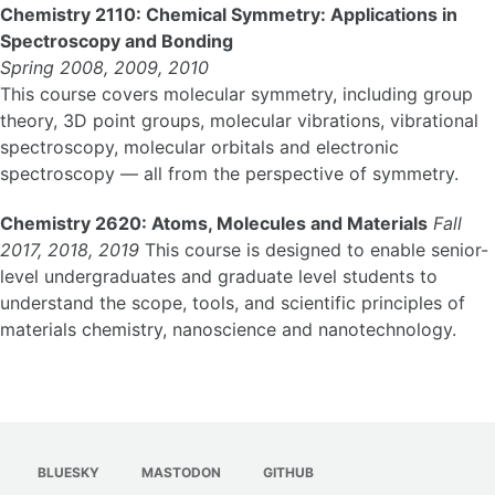
Chemistry 2110: Chemical Symmetry: Applications in
Spectroscopy and Bonding
Spring 2008, 2009, 2010
This course covers molecular symmetry, including group
theory, 3D point groups, molecular vibrations, vibrational
spectroscopy, molecular orbitals and electronic
spectroscopy — all from the perspective of symmetry.
Chemistry 2620: Atoms, Molecules and Materials
Fall
2017, 2018, 2019
This course is designed to enable senior-
level undergraduates and graduate level students to
understand the scope, tools, and scientific principles of
materials chemistry, nanoscience and nanotechnology.
BLUESKY
MASTODON
GITHUB