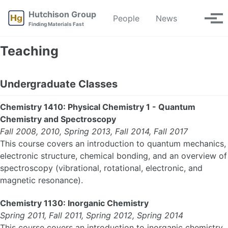
Skip
Skip
Skip
Hutchison Group
People
News
Toggle
to
to
to
Tog
Finding Materials Fast
search
primary
content
footer
men
navigation
Teaching
Undergraduate Classes
Chemistry 1410: Physical Chemistry 1 - Quantum
Chemistry and Spectroscopy
Fall 2008, 2010, Spring 2013, Fall 2014, Fall 2017
This course covers an introduction to quantum mechanics,
electronic structure, chemical bonding, and an overview of
spectroscopy (vibrational, rotational, electronic, and
magnetic resonance).
Chemistry 1130: Inorganic Chemistry
Spring 2011, Fall 2011, Spring 2012, Spring 2014
This course covers an introduction to inorganic chemistry,