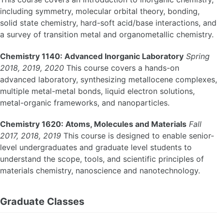
including symmetry, molecular orbital theory, bonding,
solid state chemistry, hard-soft acid/base interactions, and
a survey of transition metal and organometallic chemistry.
Chemistry 1140: Advanced Inorganic Laboratory
Spring
2018, 2019, 2020
This course covers a hands-on
advanced laboratory, synthesizing metallocene complexes,
multiple metal-metal bonds, liquid electron solutions,
metal-organic frameworks, and nanoparticles.
Chemistry 1620: Atoms, Molecules and Materials
Fall
2017, 2018, 2019
This course is designed to enable senior-
level undergraduates and graduate level students to
understand the scope, tools, and scientific principles of
materials chemistry, nanoscience and nanotechnology.
Graduate Classes