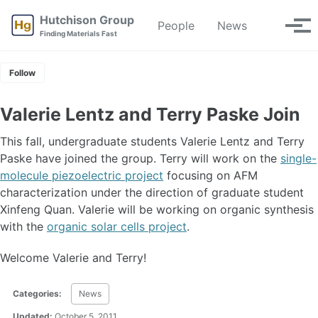
Skip
Skip
Skip
Hutchison Group
People
News
Toggle
to
to
to
Tog
Finding Materials Fast
search
primary
content
footer
men
navigation
Follow
Valerie Lentz and Terry Paske Join
This fall, undergraduate students Valerie Lentz and Terry
Paske have joined the group. Terry will work on the
single-
molecule piezoelectric project
focusing on AFM
characterization under the direction of graduate student
Xinfeng Quan. Valerie will be working on organic synthesis
with the
organic solar cells project
.
Welcome Valerie and Terry!
Categories:
News
Updated:
October 5, 2011