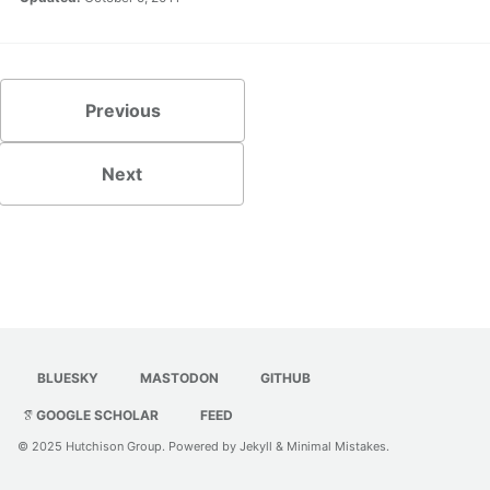
Previous
Next
BLUESKY
MASTODON
GITHUB
GOOGLE SCHOLAR
FEED
© 2025
Hutchison Group
. Powered by
Jekyll
&
Minimal Mistakes
.