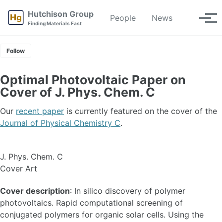
Skip
Skip
Skip
Hutchison Group
People
News
Toggle
to
to
to
Tog
Finding Materials Fast
search
primary
content
footer
men
navigation
Follow
Optimal Photovoltaic Paper on
Cover of J. Phys. Chem. C
Our
recent paper
is currently featured on the cover of the
Journal of Physical Chemistry C
.
J. Phys. Chem. C
Cover Art
Cover description
: In silico discovery of polymer
photovoltaics. Rapid computational screening of
conjugated polymers for organic solar cells. Using the