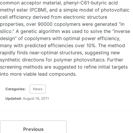
common acceptor material, phenyl-C61-butyric acid
methyl ester (PCBM), and a simple model of photovoltaic
cell efficiency derived from electronic structure
properties, over 90000 copolymers were generated “in
silico.” A genetic algorithm was used to solve the “inverse
design” of copolymers with optimal power efficiency,
many with predicted efficiencies over 10%. The method
rapidly finds near-optimal structures, suggesting new
synthetic directions for polymer photovoltaics. Further
screening methods are suggested to refine initial targets
into more viable lead compounds.
Categories:
News
Updated:
August 16, 2011
Previous